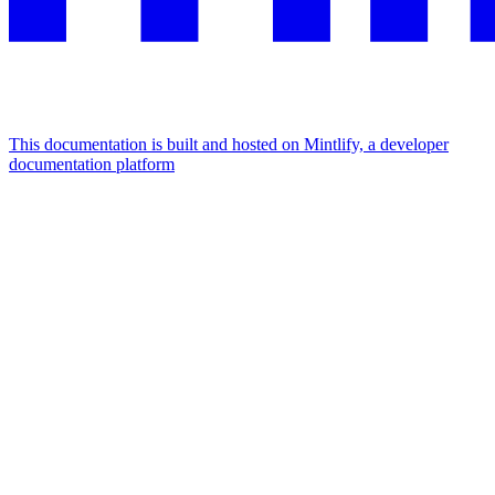
This documentation is built and hosted on Mintlify, a developer
documentation platform