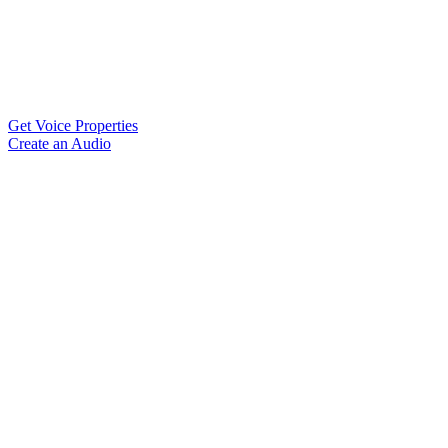
Get Voice Properties
Create an Audio