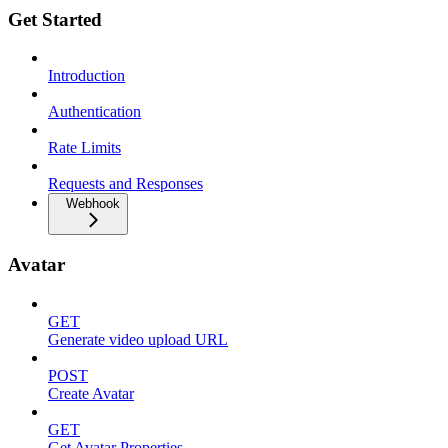
Get Started
Introduction
Authentication
Rate Limits
Requests and Responses
Webhook
Avatar
GET
Generate video upload URL
POST
Create Avatar
GET
Get Avatar Properties