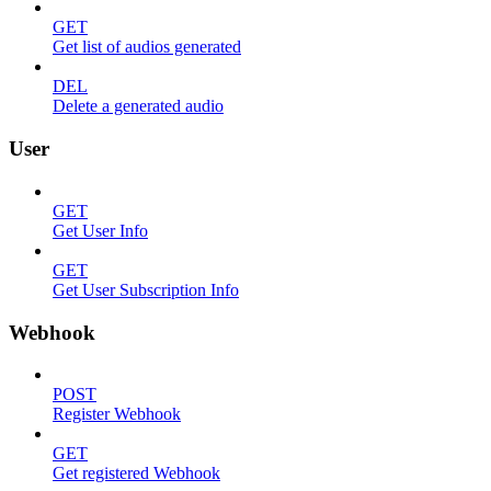
GET
Get list of audios generated
DEL
Delete a generated audio
User
GET
Get User Info
GET
Get User Subscription Info
Webhook
POST
Register Webhook
GET
Get registered Webhook