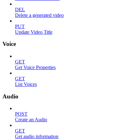
DEL
Delete a generated video
PUT
Update Video Title
Voice
GET
Get Voice Properties
GET
List Voices
Audio
POST
Create an Audio
GET
Get audio information