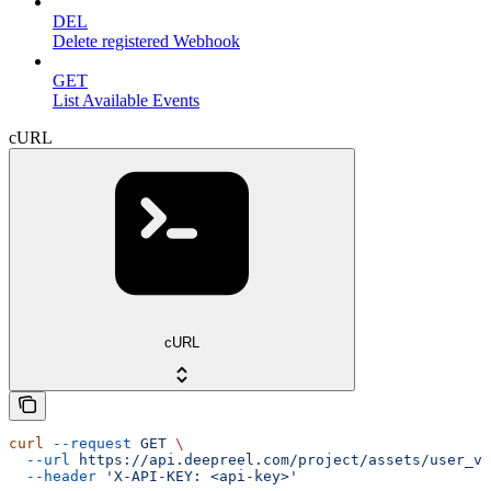
DEL
Delete registered Webhook
GET
List Available Events
cURL
cURL
curl
 --request
 GET
 \
  --url
 https://api.deepreel.com/project/assets/user_vo
  --header
 'X-API-KEY: <api-key>'