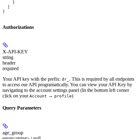
    }
  ]
}
Authorizations
X-API-KEY
string
header
required
Your API key with the prefix:
. This is required by all endpoints
dr_
to access our API programatically. You can view your API Key by
navigating to the account settings panel (In the bottom left corner
click on your
→
)
Account
profile
Query Parameters
age_group
enum<string> | null