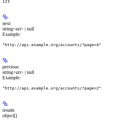
123
next
string<uri> | null
Example
:
"http://api.example.org/accounts/?page=4"
previous
string<uri> | null
Example
:
"http://api.example.org/accounts/?page=2"
results
object[]