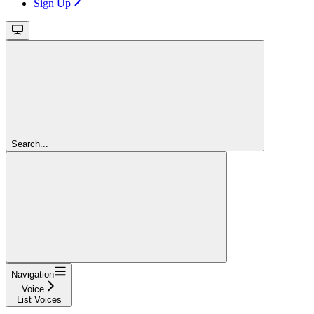
Sign Up
Search...
Navigation
Voice
List Voices