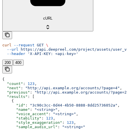
cURL
curl
 --request
 GET
 \
  --url
 https://api.deepreel.com/project/assets/user_vo
  --header
 'X-API-KEY: <api-key>'
200
400
{
  "count"
: 
123
,
  "next"
: 
"http://api.example.org/accounts/?page=4"
,
  "previous"
: 
"http://api.example.org/accounts/?page=2"
  "results"
: [
    {
      "id"
: 
"3c90c3cc-0d44-4b50-8888-8dd25736052a"
,
      "name"
: 
"<string>"
,
      "voice_accent"
: 
"<string>"
,
      "stability"
: 
123
,
      "style_exaggeration"
: 
123
,
      "sample_audio_url"
: 
"<string>"