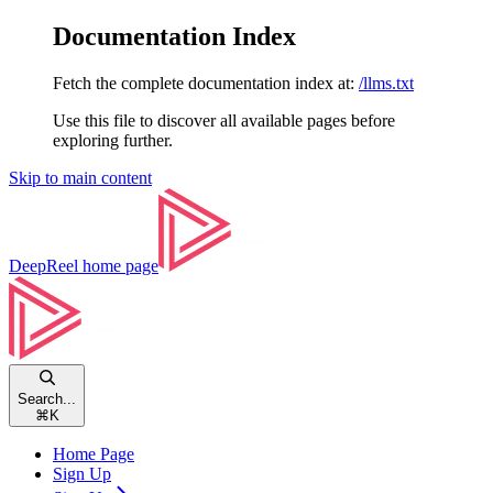
Documentation Index
Fetch the complete documentation index at:
/llms.txt
Use this file to discover all available pages before
exploring further.
Skip to main content
DeepReel
home page
Search...
⌘
K
Home Page
Sign Up