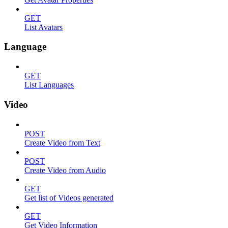
GET
List Avatars
Language
GET
List Languages
Video
POST
Create Video from Text
POST
Create Video from Audio
GET
Get list of Videos generated
GET
Get Video Information