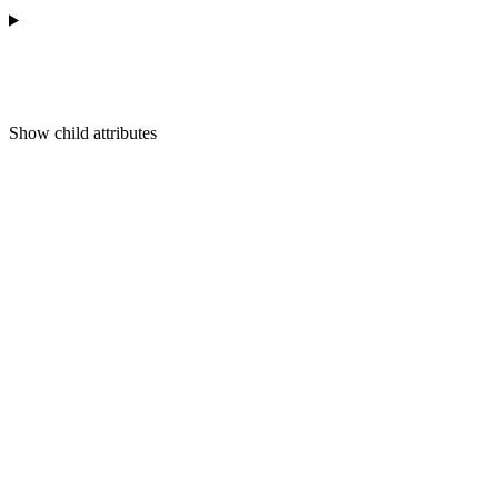
Show
child attributes