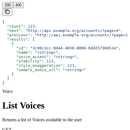
200
400
{
  "count"
: 
123
,
  "next"
: 
"http://api.example.org/accounts/?page=4"
,
  "previous"
: 
"http://api.example.org/accounts/?page=2"
  "results"
: [
    {
      "id"
: 
"3c90c3cc-0d44-4b50-8888-8dd25736052a"
,
      "name"
: 
"<string>"
,
      "voice_accent"
: 
"<string>"
,
      "stability"
: 
123
,
      "style_exaggeration"
: 
123
,
      "sample_audio_url"
: 
"<string>"
    }
  ]
}
Voice
List Voices
Returns a list of Voices available to the user
GET