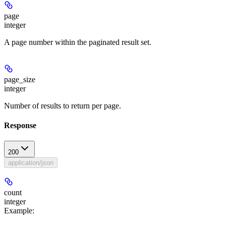
page
integer
A page number within the paginated result set.
page_size
integer
Number of results to return per page.
Response
200
application/json
count
integer
Example
: