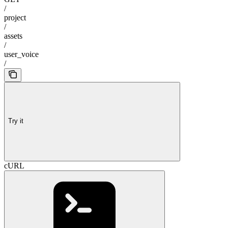
/
project
/
assets
/
user_voice
/
Try it
cURL