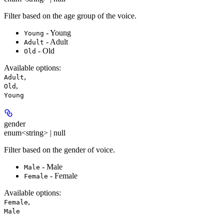
Filter based on the age group of the voice.
- Young
Young
- Adult
Adult
- Old
Old
Available options
:
,
Adult
,
Old
Young
gender
enum<string> | null
Filter based on the gender of voice.
- Male
Male
- Female
Female
Available options
:
,
Female
Male