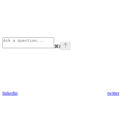
⌘
I
linkedin
twitter