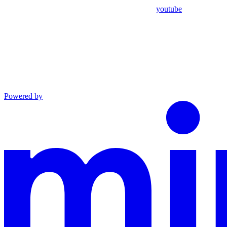
youtube
Powered by