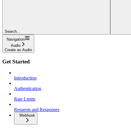
Search...
Navigation
Audio
Create an Audio
Get Started
Introduction
Authentication
Rate Limits
Requests and Responses
Webhook