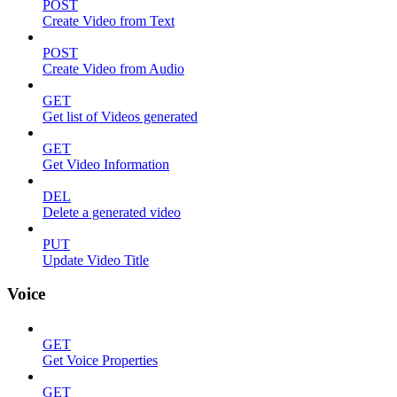
POST
Create Video from Text
POST
Create Video from Audio
GET
Get list of Videos generated
GET
Get Video Information
DEL
Delete a generated video
PUT
Update Video Title
Voice
GET
Get Voice Properties
GET