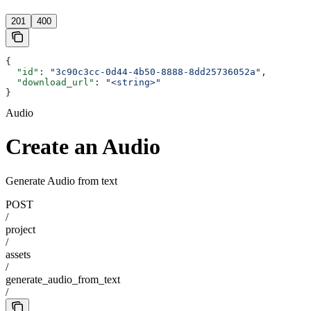
201
400
{
  "id"
: 
"3c90c3cc-0d44-4b50-8888-8dd25736052a"
,
  "download_url"
: 
"<string>"
}
Audio
Create an Audio
Generate Audio from text
POST
/
project
/
assets
/
generate_audio_from_text
/