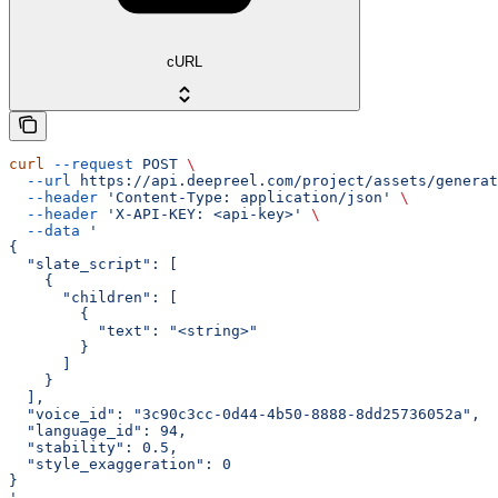
cURL
curl
 --request
 POST
 \
  --url
 https://api.deepreel.com/project/assets/generat
  --header
 'Content-Type: application/json'
 \
  --header
 'X-API-KEY: <api-key>'
 \
  --data
 '
{
  "slate_script": [
    {
      "children": [
        {
          "text": "<string>"
        }
      ]
    }
  ],
  "voice_id": "3c90c3cc-0d44-4b50-8888-8dd25736052a",
  "language_id": 94,
  "stability": 0.5,
  "style_exaggeration": 0
}
'