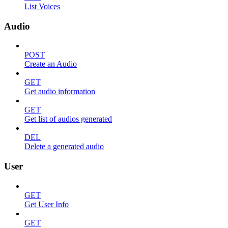
List Voices
Audio
POST
Create an Audio
GET
Get audio information
GET
Get list of audios generated
DEL
Delete a generated audio
User
GET
Get User Info
GET