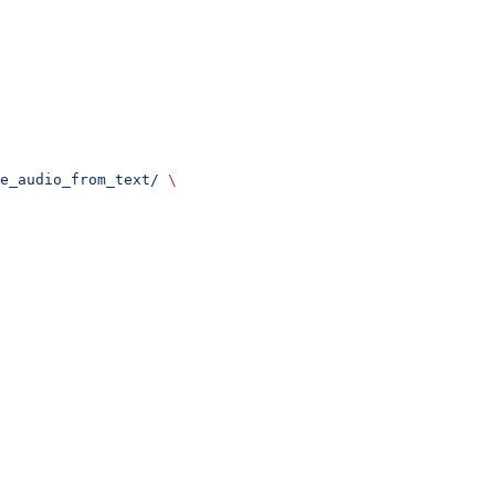
e_audio_from_text/
 \