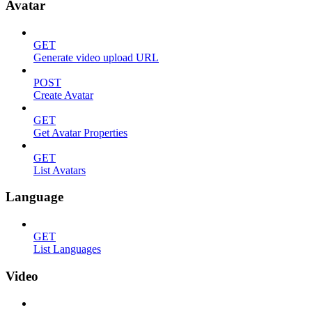
Avatar
GET
Generate video upload URL
POST
Create Avatar
GET
Get Avatar Properties
GET
List Avatars
Language
GET
List Languages
Video