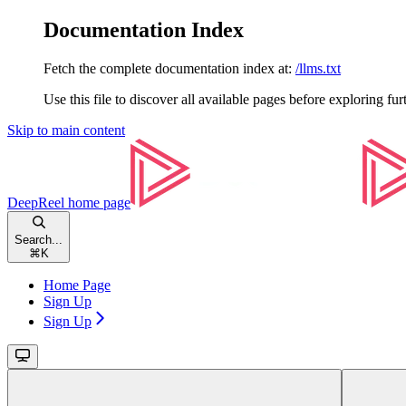
Documentation Index
Fetch the complete documentation index at:
/llms.txt
Use this file to discover all available pages before exploring fur
Skip to main content
DeepReel
home page
Search...
⌘
K
Home Page
Sign Up
Sign Up