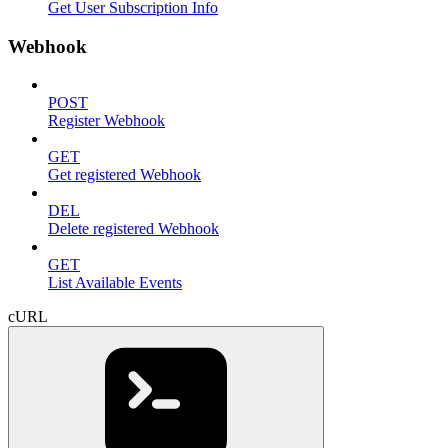
Get User Subscription Info
Webhook
POST
Register Webhook
GET
Get registered Webhook
DEL
Delete registered Webhook
GET
List Available Events
cURL