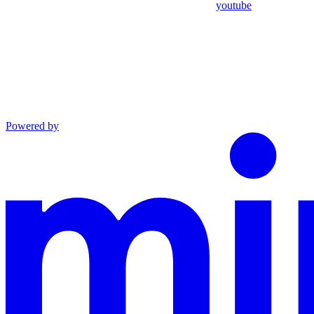
youtube
Powered by