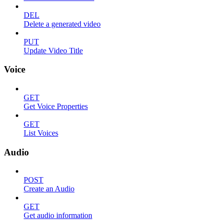
DEL
Delete a generated video
PUT
Update Video Title
Voice
GET
Get Voice Properties
GET
List Voices
Audio
POST
Create an Audio
GET
Get audio information