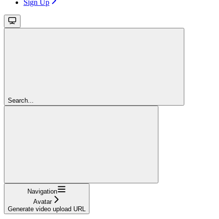
Sign Up
Search...
Navigation
Avatar
Generate video upload URL