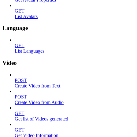
GET
List Avatars
Language
GET
List Languages
Video
POST
Create Video from Text
POST
Create Video from Audio
GET
Get list of Videos generated
GET
Get Video Information