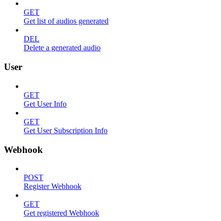
GET
Get list of audios generated
DEL
Delete a generated audio
User
GET
Get User Info
GET
Get User Subscription Info
Webhook
POST
Register Webhook
GET
Get registered Webhook