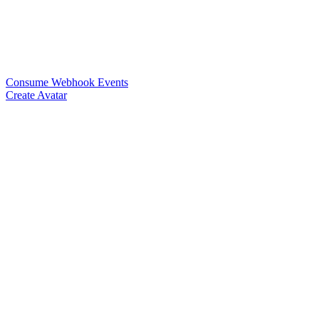
Consume Webhook Events
Create Avatar