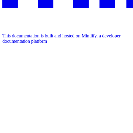
This documentation is built and hosted on Mintlify, a developer
documentation platform