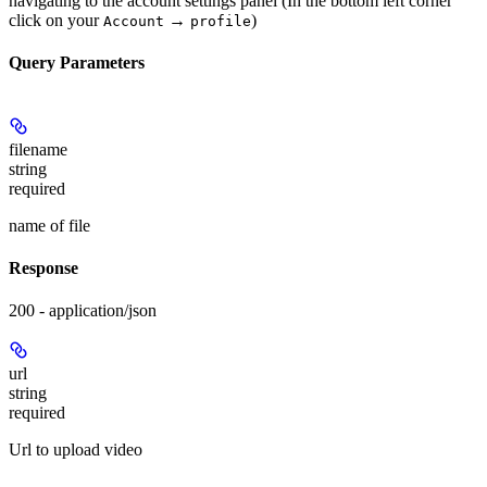
navigating to the account settings panel (In the bottom left corner
click on your
→
)
Account
profile
Query Parameters
filename
string
required
name of file
Response
200 - application/json
url
string
required
Url to upload video