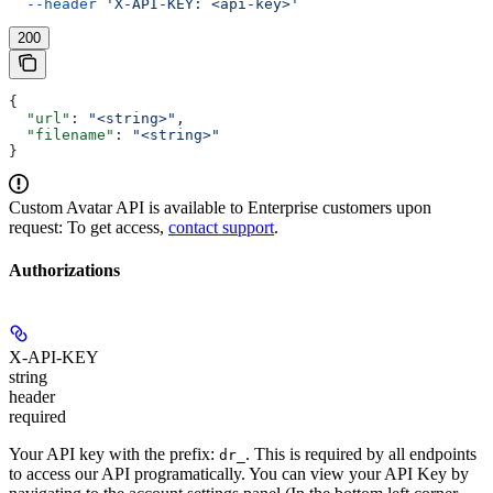
  --header
 'X-API-KEY: <api-key>'
200
{
  "url"
: 
"<string>"
,
  "filename"
: 
"<string>"
}
Custom Avatar API is available to Enterprise customers upon
request: To get access,
contact support
.
Authorizations
X-API-KEY
string
header
required
Your API key with the prefix:
. This is required by all endpoints
dr_
to access our API programatically. You can view your API Key by