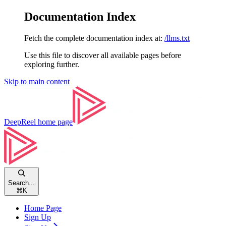
Documentation Index
Fetch the complete documentation index at:
/llms.txt
Use this file to discover all available pages before
exploring further.
Skip to main content
DeepReel
home page
Search...
⌘
K
Home Page
Sign Up