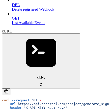
DEL
Delete registered Webhook
GET
List Available Events
cURL
cURL
curl
 --request
 GET
 \
  --url
 https://api.deepreel.com/project/generate_signe
  --header
 'X-API-KEY: <api-key>'