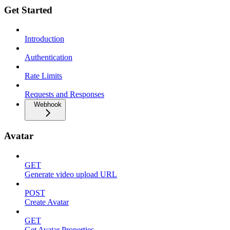
Get Started
Introduction
Authentication
Rate Limits
Requests and Responses
Webhook
Avatar
GET
Generate video upload URL
POST
Create Avatar
GET
Get Avatar Properties