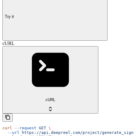
Try it
cURL
cURL
curl
 --request
 GET
 \
  --url
 https://api.deepreel.com/project/generate_signe