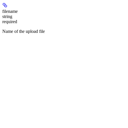
filename
string
required
Name of the upload file