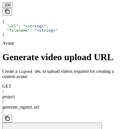
200
{
  "url"
: 
"<string>"
,
  "filename"
: 
"<string>"
}
Avatar
Generate video upload URL
Create a
to upload videos required for creating a
signed URL
custom avatar
GET
/
project
/
generate_signed_url
/