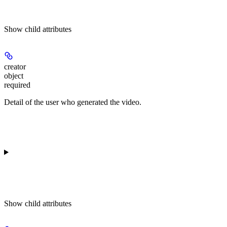
Show
child attributes
creator
object
required
Detail of the user who generated the video.
Show
child attributes