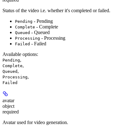
Status of the video i.e. whether it's completed or failed.
- Pending
Pending
- Complete
Complete
- Queued
Queued
- Processing
Processing
- Failed
Failed
Available options
:
,
Pending
,
Complete
,
Queued
,
Processing
Failed
avatar
object
required
Avatar used for video generation.