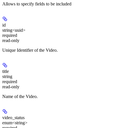
Allows to specify fields to be included
id
string<uuid>
required
read-only
Unique Identifier of the Video.
title
string
required
read-only
Name of the Video.
video_status
enum<string>
required