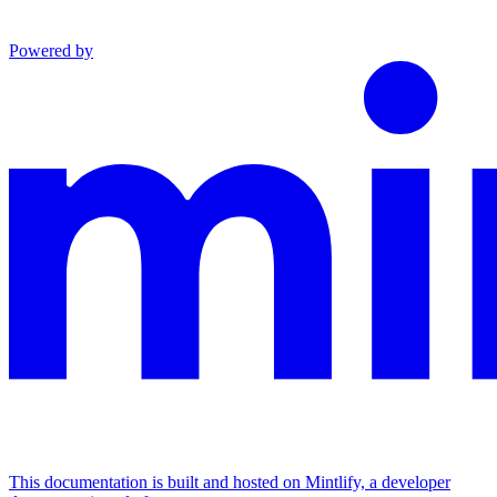
Powered by
This documentation is built and hosted on Mintlify, a developer