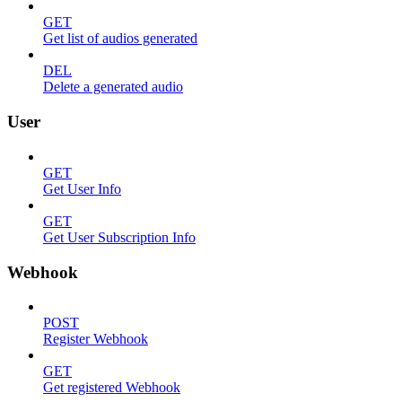
GET
Get list of audios generated
DEL
Delete a generated audio
User
GET
Get User Info
GET
Get User Subscription Info
Webhook
POST
Register Webhook
GET
Get registered Webhook