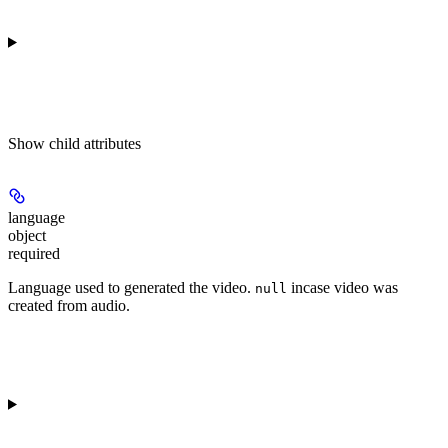
Show
child attributes
language
object
required
Language used to generated the video.
incase video was
null
created from audio.