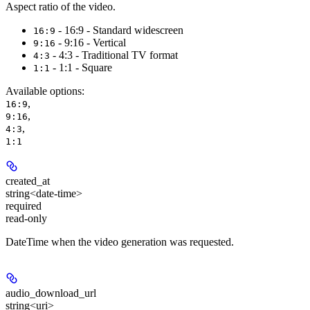
Aspect ratio of the video.
- 16:9 - Standard widescreen
16:9
- 9:16 - Vertical
9:16
- 4:3 - Traditional TV format
4:3
- 1:1 - Square
1:1
Available options
:
,
16:9
,
9:16
,
4:3
1:1
created_at
string<date-time>
required
read-only
DateTime when the video generation was requested.
audio_download_url
string<uri>