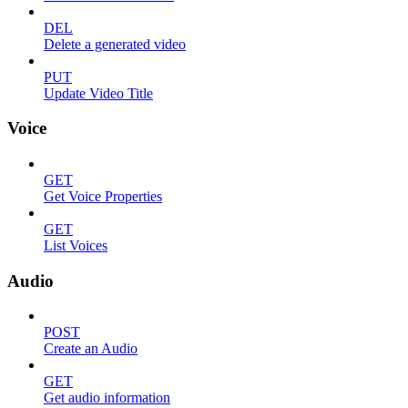
DEL
Delete a generated video
PUT
Update Video Title
Voice
GET
Get Voice Properties
GET
List Voices
Audio
POST
Create an Audio
GET
Get audio information