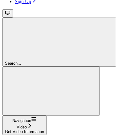
Sign Up
Search...
Navigation
Video
Get Video Information