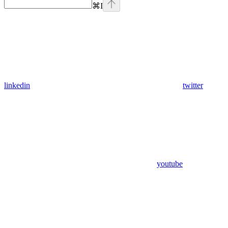
⌘
I
linkedin
twitter
youtube