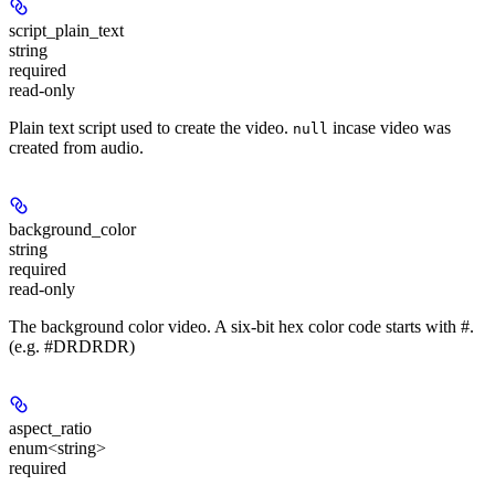
script_plain_text
string
required
read-only
Plain text script used to create the video.
incase video was
null
created from audio.
background_color
string
required
read-only
The background color video. A six-bit hex color code starts with #.
(e.g. #DRDRDR)
aspect_ratio
enum<string>
required