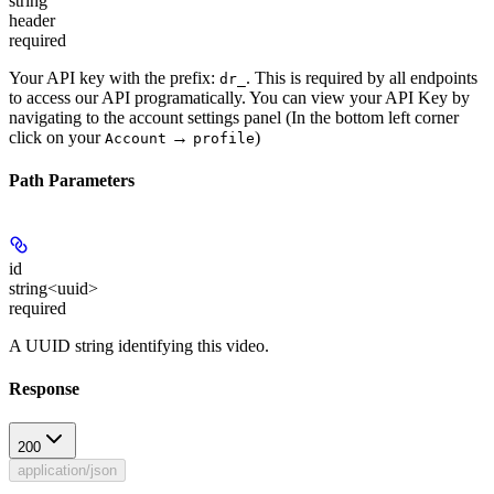
string
header
required
Your API key with the prefix:
. This is required by all endpoints
dr_
to access our API programatically. You can view your API Key by
navigating to the account settings panel (In the bottom left corner
click on your
→
)
Account
profile
Path Parameters
id
string<uuid>
required
A UUID string identifying this video.
Response
200
application/json