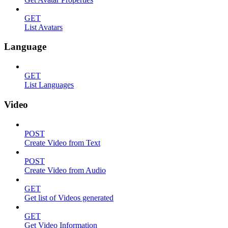
GET
List Avatars
Language
GET
List Languages
Video
POST
Create Video from Text
POST
Create Video from Audio
GET
Get list of Videos generated
GET
Get Video Information