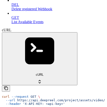
DEL
Delete registered Webhook
GET
List Available Events
cURL
cURL
curl
 --request
 GET
 \
  --url
 https://api.deepreel.com/project/assets/video/{
  --header
 'X-API-KEY: <api-key>'