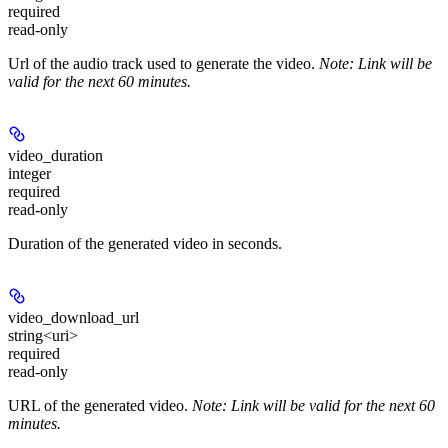
required
read-only
Url of the audio track used to generate the video.
Note: Link will be
valid for the next 60 minutes.
video_duration
integer
required
read-only
Duration of the generated video in seconds.
video_download_url
string<uri>
required
read-only
URL of the generated video.
Note: Link will be valid for the next 60
minutes.