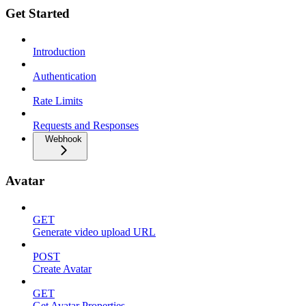
Get Started
Introduction
Authentication
Rate Limits
Requests and Responses
Webhook
Avatar
GET
Generate video upload URL
POST
Create Avatar
GET
Get Avatar Properties