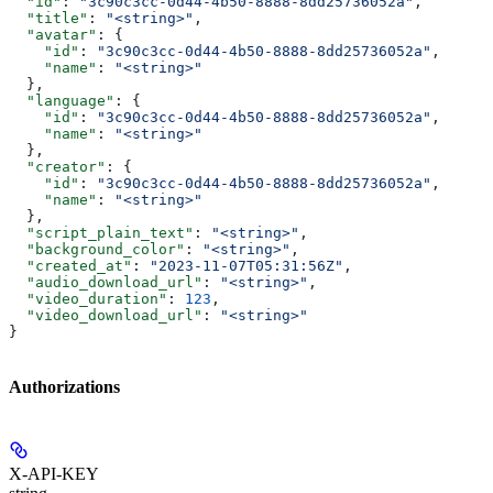
  "id"
: 
"3c90c3cc-0d44-4b50-8888-8dd25736052a"
,
  "title"
: 
"<string>"
,
  "avatar"
: {
    "id"
: 
"3c90c3cc-0d44-4b50-8888-8dd25736052a"
,
    "name"
: 
"<string>"
  },
  "language"
: {
    "id"
: 
"3c90c3cc-0d44-4b50-8888-8dd25736052a"
,
    "name"
: 
"<string>"
  },
  "creator"
: {
    "id"
: 
"3c90c3cc-0d44-4b50-8888-8dd25736052a"
,
    "name"
: 
"<string>"
  },
  "script_plain_text"
: 
"<string>"
,
  "background_color"
: 
"<string>"
,
  "created_at"
: 
"2023-11-07T05:31:56Z"
,
  "audio_download_url"
: 
"<string>"
,
  "video_duration"
: 
123
,
  "video_download_url"
: 
"<string>"
}
Authorizations
X-API-KEY