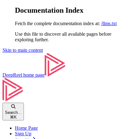
Documentation Index
Fetch the complete documentation index at:
/llms.txt
Use this file to discover all available pages before
exploring further.
Skip to main content
DeepReel
home page
Search...
⌘
K
Home Page
Sign Up