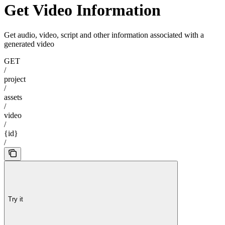
Get Video Information
Get audio, video, script and other information associated with a
generated video
GET
/
project
/
assets
/
video
/
{id}
/
Try it