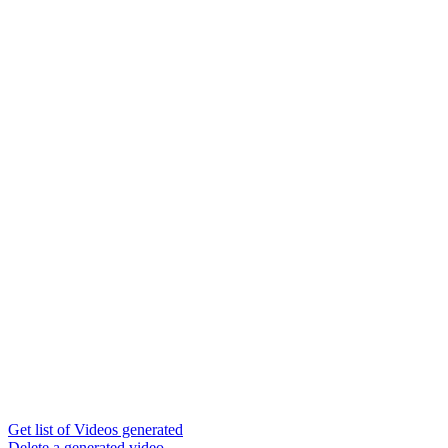
Get list of Videos generated
Delete a generated video