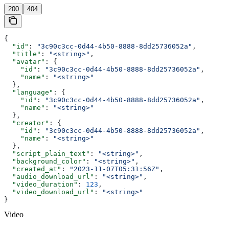
200
404
{
  "id"
: 
"3c90c3cc-0d44-4b50-8888-8dd25736052a"
,
  "title"
: 
"<string>"
,
  "avatar"
: {
    "id"
: 
"3c90c3cc-0d44-4b50-8888-8dd25736052a"
,
    "name"
: 
"<string>"
  },
  "language"
: {
    "id"
: 
"3c90c3cc-0d44-4b50-8888-8dd25736052a"
,
    "name"
: 
"<string>"
  },
  "creator"
: {
    "id"
: 
"3c90c3cc-0d44-4b50-8888-8dd25736052a"
,
    "name"
: 
"<string>"
  },
  "script_plain_text"
: 
"<string>"
,
  "background_color"
: 
"<string>"
,
  "created_at"
: 
"2023-11-07T05:31:56Z"
,
  "audio_download_url"
: 
"<string>"
,
  "video_duration"
: 
123
,
  "video_download_url"
: 
"<string>"
}
Video