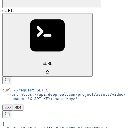
cURL
cURL
curl
 --request
 GET
 \
  --url
 https://api.deepreel.com/project/assets/video/{
  --header
 'X-API-KEY: <api-key>'
200
404
{