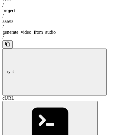
/
project
/
assets
/
generate_video_from_audio
/
Try it
cURL