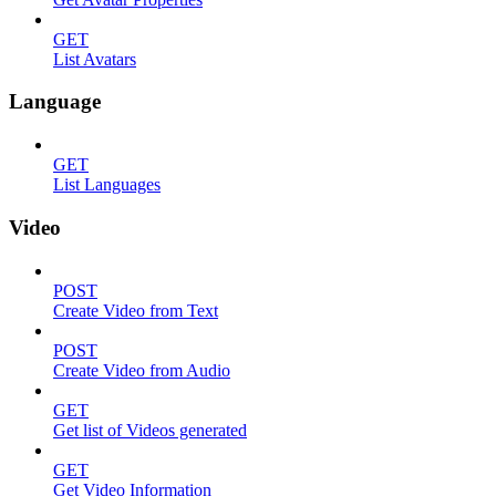
GET
List Avatars
Language
GET
List Languages
Video
POST
Create Video from Text
POST
Create Video from Audio
GET
Get list of Videos generated
GET
Get Video Information