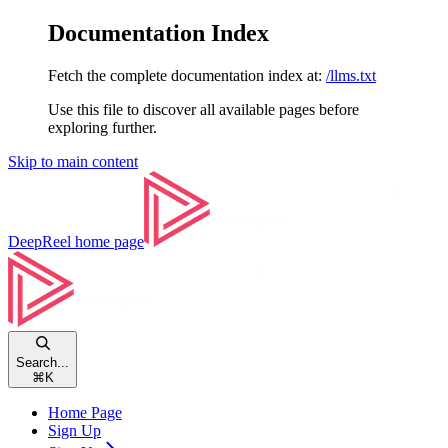
Documentation Index
Fetch the complete documentation index at:
/llms.txt
Use this file to discover all available pages before
exploring further.
Skip to main content
DeepReel
home page
Search...
⌘
K
Home Page
Sign Up