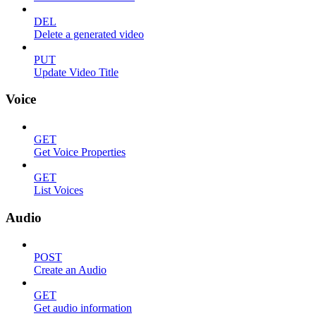
DEL
Delete a generated video
PUT
Update Video Title
Voice
GET
Get Voice Properties
GET
List Voices
Audio
POST
Create an Audio
GET
Get audio information