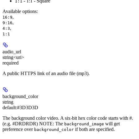
- 1:1 - Square
1:1
Available options
:
,
16:9
,
9:16
,
4:3
1:1
audio_url
string<uri>
required
A public HTTPS link of an audio file (mp3).
background_color
string
default:
#3D3D3D
The background color video. A six-bit hex color code starts with #.
(e.g. #DRDRDR) NOTE: The
will get
background_image
preference over
if both are specified.
background_color