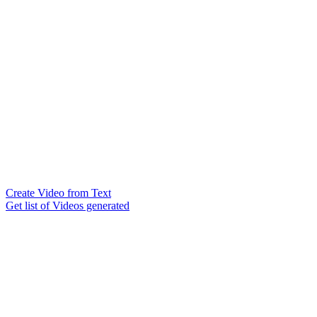
Create Video from Text
Get list of Videos generated