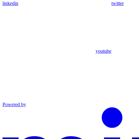
linkedin
twitter
youtube
Powered by