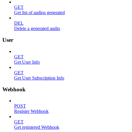
GET
Get list of audios generated
DEL
Delete a generated audio
User
GET
Get User Info
GET
Get User Subscription Info
Webhook
POST
Register Webhook
GET
Get registered Webhook