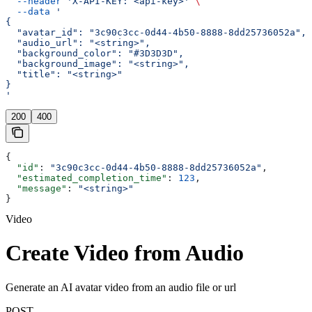
  --header
 'X-API-KEY: <api-key>'
 \
  --data
 '
{
  "avatar_id": "3c90c3cc-0d44-4b50-8888-8dd25736052a",
  "audio_url": "<string>",
  "background_color": "#3D3D3D",
  "background_image": "<string>",
  "title": "<string>"
}
'
200
400
{
  "id"
: 
"3c90c3cc-0d44-4b50-8888-8dd25736052a"
,
  "estimated_completion_time"
: 
123
,
  "message"
: 
"<string>"
}
Video
Create Video from Audio
Generate an AI avatar video from an audio file or url
POST