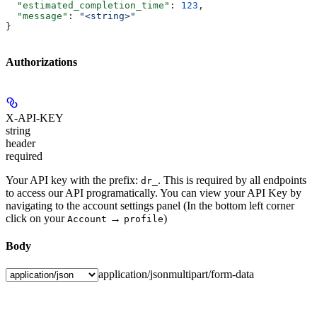
  "estimated_completion_time"
: 
123
,
  "message"
: 
"<string>"
}
Authorizations
X-API-KEY
string
header
required
Your API key with the prefix:
. This is required by all endpoints
dr_
to access our API programatically. You can view your API Key by
navigating to the account settings panel (In the bottom left corner
click on your
→
)
Account
profile
Body
application/json
multipart/form-data