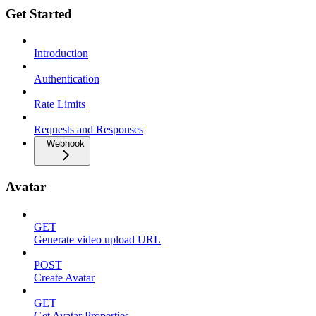
Get Started
Introduction
Authentication
Rate Limits
Requests and Responses
Webhook
Avatar
GET
Generate video upload URL
POST
Create Avatar
GET
Get Avatar Properties