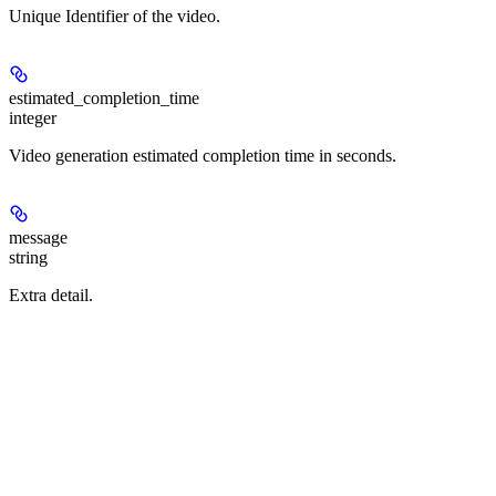
Unique Identifier of the video.
estimated_completion_time
integer
Video generation estimated completion time in seconds.
message
string
Extra detail.