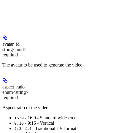
avatar_id
string<uuid>
required
The avatar to be used to generate the video
aspect_ratio
enum<string>
required
Aspect ratio of the video.
- 16:9 - Standard widescreen
16:9
- 9:16 - Vertical
9:16
- 4:3 - Traditional TV format
4:3