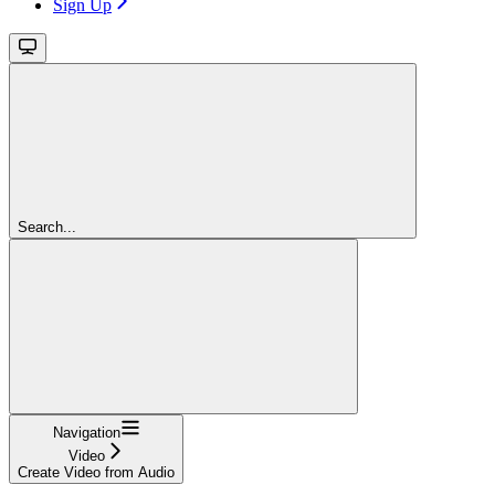
Sign Up
Search...
Navigation
Video
Create Video from Audio