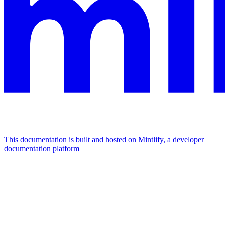
This documentation is built and hosted on Mintlify, a developer
documentation platform