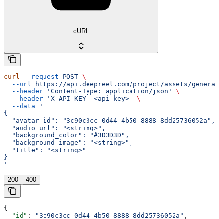
cURL
curl
 --request
 POST
 \
  --url
 https://api.deepreel.com/project/assets/generat
  --header
 'Content-Type: application/json'
 \
  --header
 'X-API-KEY: <api-key>'
 \
  --data
 '
{
  "avatar_id": "3c90c3cc-0d44-4b50-8888-8dd25736052a",
  "audio_url": "<string>",
  "background_color": "#3D3D3D",
  "background_image": "<string>",
  "title": "<string>"
}
'
200
400
{
  "id"
: 
"3c90c3cc-0d44-4b50-8888-8dd25736052a"
,