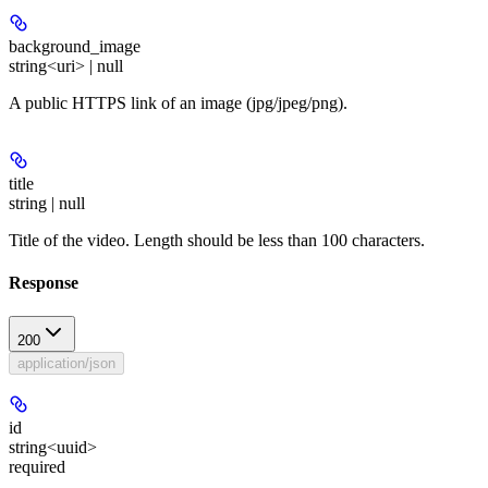
background_image
string<uri> | null
A public HTTPS link of an image (jpg/jpeg/png).
title
string | null
Title of the video. Length should be less than 100 characters.
Response
200
application/json
id
string<uuid>
required