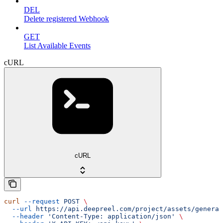
DEL
Delete registered Webhook
GET
List Available Events
cURL
cURL
curl
 --request
 POST
 \
  --url
 https://api.deepreel.com/project/assets/generat
  --header
 'Content-Type: application/json'
 \